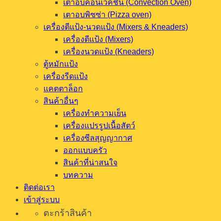
เตาอบคอนเวคชั่น (Convection Oven)
เตาอบพิซซ่า (Pizza oven)
เครื่องตีแป้ง-นวดแป้ง (Mixers & Kneaders)
เครื่องตีแป้ง (Mixers)
เครื่องนวดแป้ง (Kneaders)
ตู้หมักแป้ง
เครื่องรีดแป้ง
แคตตาล็อก
สินค้าอื่นๆ
เครื่องทำความเย็น
เครื่องแปรรูปเนื้อสัตว์
เครื่องซีลสุญญากาศ
ออกแบบครัว
สินค้าที่น่าสนใจ
บทความ
ติดต่อเรา
เข้าสู่ระบบ
ตะกร้าสินค้า