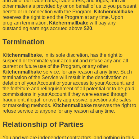
and all of our trademarks, trade dress, and logos, and all
other materials provided by or on behalf of us to you pursuant
hereto or in connection with the Program.
Kitchenmallbake
reserves the right to end the Program at any time. Upon
program termination,
Kitchenmallbake
will pay any
outstanding earnings accrued above
$20
.
Termination
Kitchenmallbake
, in its sole discretion, has the right to
suspend or terminate your account and refuse any and all
current or future use of the Program, or any other
Kitchenmallbake
service, for any reason at any time. Such
termination of the Service will result in the deactivation or
deletion of your Account or your access to your Account, and
the forfeiture and relinquishment of all potential or to-be-paid
commissions in your Account if they were earned through
fraudulent, illegal, or overly aggressive, questionable sales
or marketing methods.
Kitchenmallbake
reserves the right to
refuse service to anyone for any reason at any time.
Relationship of Parties
You and we are independent contractors, and nothing in this