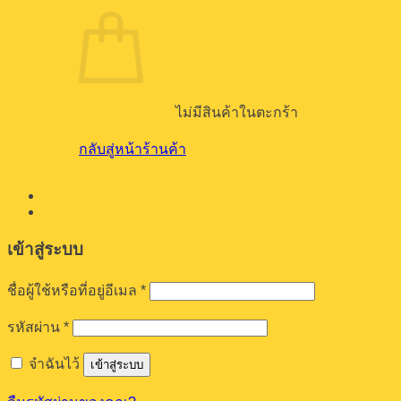
ไม่มีสินค้าในตะกร้า
กลับสู่หน้าร้านค้า
เข้าสู่ระบบ
ต้องการ
ชื่อผู้ใช้หรือที่อยู่อีเมล
*
ต้องการ
รหัสผ่าน
*
จำฉันไว้
เข้าสู่ระบบ