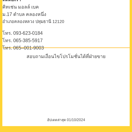
คิทเช่น มอลล์ เบค
ม.17 ตําบล คลองหนึ่ง
อําเภอคลองหลวง ปทุมธานี 12120
โทร. 093-623-0184
โทร. 065-385-5917
โทร. 065–001-9003
สอบถามเงื่อนไขโปรโมชั่นได้ที่ฝ่ายขาย
อัปเดตล่าสุด 01/10/2024