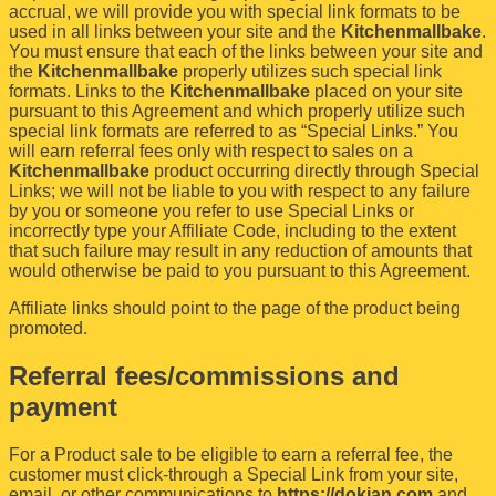
accrual, we will provide you with special link formats to be
used in all links between your site and the
Kitchenmallbake
.
You must ensure that each of the links between your site and
the
Kitchenmallbake
properly utilizes such special link
formats. Links to the
Kitchenmallbake
placed on your site
pursuant to this Agreement and which properly utilize such
special link formats are referred to as “Special Links.” You
will earn referral fees only with respect to sales on a
Kitchenmallbake
product occurring directly through Special
Links; we will not be liable to you with respect to any failure
by you or someone you refer to use Special Links or
incorrectly type your Affiliate Code, including to the extent
that such failure may result in any reduction of amounts that
would otherwise be paid to you pursuant to this Agreement.
Affiliate links should point to the page of the product being
promoted.
Referral fees/commissions and
payment
For a Product sale to be eligible to earn a referral fee, the
customer must click-through a Special Link from your site,
email, or other communications to
https://dokjan.com
and