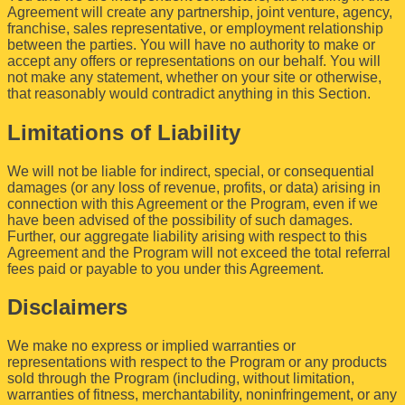
Agreement will create any partnership, joint venture, agency,
franchise, sales representative, or employment relationship
between the parties. You will have no authority to make or
accept any offers or representations on our behalf. You will
not make any statement, whether on your site or otherwise,
that reasonably would contradict anything in this Section.
Limitations of Liability
We will not be liable for indirect, special, or consequential
damages (or any loss of revenue, profits, or data) arising in
connection with this Agreement or the Program, even if we
have been advised of the possibility of such damages.
Further, our aggregate liability arising with respect to this
Agreement and the Program will not exceed the total referral
fees paid or payable to you under this Agreement.
Disclaimers
We make no express or implied warranties or
representations with respect to the Program or any products
sold through the Program (including, without limitation,
warranties of fitness, merchantability, noninfringement, or any