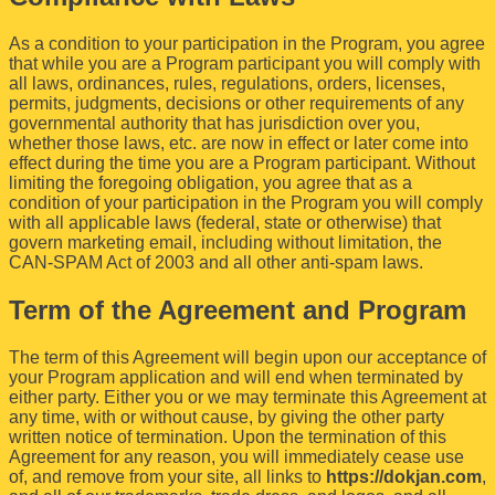
As a condition to your participation in the Program, you agree
that while you are a Program participant you will comply with
all laws, ordinances, rules, regulations, orders, licenses,
permits, judgments, decisions or other requirements of any
governmental authority that has jurisdiction over you,
whether those laws, etc. are now in effect or later come into
effect during the time you are a Program participant. Without
limiting the foregoing obligation, you agree that as a
condition of your participation in the Program you will comply
with all applicable laws (federal, state or otherwise) that
govern marketing email, including without limitation, the
CAN-SPAM Act of 2003 and all other anti-spam laws.
Term of the Agreement and Program
The term of this Agreement will begin upon our acceptance of
your Program application and will end when terminated by
either party. Either you or we may terminate this Agreement at
any time, with or without cause, by giving the other party
written notice of termination. Upon the termination of this
Agreement for any reason, you will immediately cease use
of, and remove from your site, all links to
https://dokjan.com
,