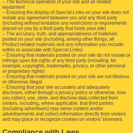
– The technical operation of your site and all related
equipment
– Ensuring the display of Special Links on your site does not
violate any agreement between you and any third party
(including without limitation any restrictions or requirements
placed on you by a third party that hosts your site)
– The accuracy, truth, and appropriateness of materials
posted on your site (including, among other things, all
Product-related materials and any information you include
within or associate with Special Links)
– Ensuring that materials posted on your site do not violate or
infringe upon the rights of any third party (including, for
example, copyrights, trademarks, privacy, or other personal
or proprietary rights)
– Ensuring that materials posted on your site are not libelous
or otherwise illegal
– Ensuring that your site accurately and adequately
discloses, either through a privacy policy or otherwise, how
you collect, use, store, and disclose data collected from
visitors, including, where applicable, that third parties
(including advertisers) may serve content and/or
advertisements and collect information directly from visitors
and may place or recognize cookies on visitors’ browsers.
Compliance with Laws