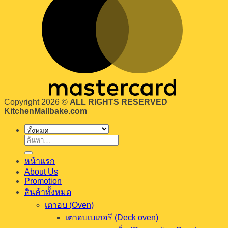
Copyright 2026 ©
ALL RIGHTS RESERVED
KitchenMallbake.com
ค้นหา:
หน้าแรก
About Us
Promotion
สินค้าทั้งหมด
เตาอบ (Oven)
เตาอบเบเกอรี (Deck oven)