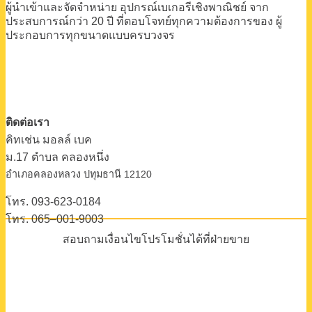
ผู้นำเข้าและจัดจำหน่าย
อุปกรณ์เบเกอรีเชิงพาณิชย์
จาก
ประสบการณ์กว่า 20 ปี
ที่ตอบโจทย์ทุกความต้องการของ
ผู้
ประกอบการทุกขนาดแบบครบวงจร
ติดต่อเรา
คิทเช่น มอลล์ เบค
ม.17 ตําบล คลองหนึ่ง
อําเภอคลองหลวง ปทุมธานี 12120
โทร. 093-623-0184
โทร. 065–001-9003
สอบถามเงื่อนไขโปรโมชั่นได้ที่ฝ่ายขาย