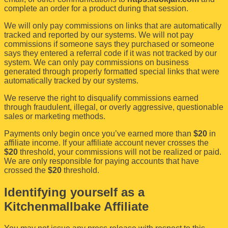
complete an order for a product during that session.
We will only pay commissions on links that are automatically
tracked and reported by our systems. We will not pay
commissions if someone says they purchased or someone
says they entered a referral code if it was not tracked by our
system. We can only pay commissions on business
generated through properly formatted special links that were
automatically tracked by our systems.
We reserve the right to disqualify commissions earned
through fraudulent, illegal, or overly aggressive, questionable
sales or marketing methods.
Payments only begin once you’ve earned more than
$20
in
affiliate income. If your affiliate account never crosses the
$20
threshold, your commissions will not be realized or paid.
We are only responsible for paying accounts that have
crossed the
$20
threshold.
Identifying yourself as a
Kitchenmallbake Affiliate