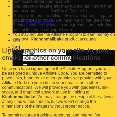
that occurs under your account.
One person or legal entity may not maintain more than
one account.
ไม่มีสินค้าในตะกร้า
You may not use the Affiliate Program for any illegal or
unauthorized purpose. You must not, in the use of the
กลับสู่หน้าร้านค้า
Service, violate any laws in your jurisdiction (including
but not limited to copyright laws).
You may not use the Affiliate Program to earn money on
your own
Kitchenmallbake
product accounts.
โทร
ไลน์
Links/graphics on your site, in your
emails, or other communications
ค้นหา:
Once you have signed up for the Affiliate Program, you will
be assigned a unique Affiliate Code. You are permitted to
place links, banners, or other graphics we provide with your
Affiliate Code on your site, in your emails, or in other
communications. We will provide you with guidelines, link
styles, and graphical artwork to use in linking to
Kitchenmallbake
. We may change the design of the artwork
at any time without notice, but we won’t change the
dimensions of the images without proper notice.
To permit accurate tracking, reporting, and referral fee