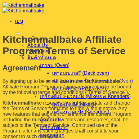
ข้าม
ไป
เมนู
ยัง
เนื้อหา
Kitchenmallbake Affiliate
หน้าแรก
About Us
Program Terms of Service
Promotion
สินค้าทั้งหมด
เตาอบ (Oven)
Agreement
เตาอบเบเกอรี (Deck oven)
เตาอบคอนเวคชั่น (Convection Oven)
By signing up to be an Affiliate in the Kitchenmallbake
Affiliate Program (“Program”) you are agreeing to be bound
เตาอบพิซซ่า (Pizza oven)
by the following terms and conditions (“Terms of Service”).
เครื่องตีแป้ง-นวดแป้ง (Mixers & Kneaders)
Kitchenmallbake
reserves the right to update and change
เครื่องตีแป้ง (Mixers)
the Terms of Service from time to time without notice. Any
เครื่องนวดแป้ง (Kneaders)
new features that augment or enhance the current Program,
including the release of new tools and resources, shall be
ตู้หมักแป้ง
subject to the Terms of Service. Continued use of the
เครื่องรีดแป้ง
Program after any such changes shall constitute your
แคตตาล็อก
consent to such changes.