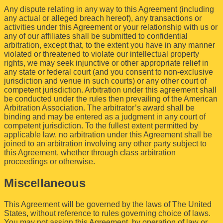
Any dispute relating in any way to this Agreement (including
any actual or alleged breach hereof), any transactions or
activities under this Agreement or your relationship with us or
any of our affiliates shall be submitted to confidential
arbitration, except that, to the extent you have in any manner
violated or threatened to violate our intellectual property
rights, we may seek injunctive or other appropriate relief in
any state or federal court (and you consent to non-exclusive
jurisdiction and venue in such courts) or any other court of
competent jurisdiction. Arbitration under this agreement shall
be conducted under the rules then prevailing of the American
Arbitration Association. The arbitrator’s award shall be
binding and may be entered as a judgment in any court of
competent jurisdiction. To the fullest extent permitted by
applicable law, no arbitration under this Agreement shall be
joined to an arbitration involving any other party subject to
this Agreement, whether through class arbitration
proceedings or otherwise.
Miscellaneous
This Agreement will be governed by the laws of The United
States, without reference to rules governing choice of laws.
You may not assign this Agreement, by operation of law or