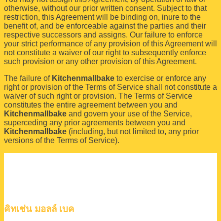
otherwise, without our prior written consent. Subject to that
restriction, this Agreement will be binding on, inure to the
benefit of, and be enforceable against the parties and their
respective successors and assigns. Our failure to enforce
your strict performance of any provision of this Agreement will
not constitute a waiver of our right to subsequently enforce
such provision or any other provision of this Agreement.
The failure of
Kitchenmallbake
to exercise or enforce any
right or provision of the Terms of Service shall not constitute a
waiver of such right or provision. The Terms of Service
constitutes the entire agreement between you and
Kitchenmallbake
and govern your use of the Service,
superceding any prior agreements between you and
Kitchenmallbake
(including, but not limited to, any prior
versions of the Terms of Service).
คิทเช่น มอลล์ เบค