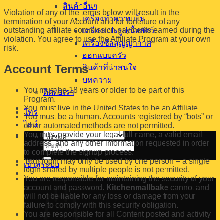
สินค้าอื่นๆ
Violation of any of the terms below will result in the
เครื่องทำความเย็น
termination of your Account and for forfeiture of any
outstanding affiliate commission payments earned during the
เครื่องแปรรูปเนื้อสัตว์
violation. You agree to use the Affiliate Program at your own
เครื่องซีลสุญญากาศ
risk.
ออกแบบครัว
Account Terms
สินค้าที่น่าสนใจ
บทความ
You must be 18 years or older to be part of this
ติดต่อเรา
Program.
You must live in the United States to be an Affiliate.
โทร
You must be a human. Accounts registered by “bots” or
ไลน์
other automated methods are not permitted.
You must provide your legal full name, a valid email
address, and any other information requested in order
ค้นหา:
to complete the signup process.
Your login may only be used by one person – a single
เข้าสู่ระบบ
login shared by multiple people is not permitted.
You are responsible for maintaining the security of your
account and password.
Kitchenmallbake
cannot and
will not be liable for any loss or damage from your
failure to comply with this security obligation.
You are responsible for all Content posted and activity