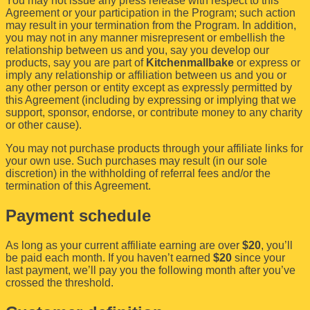
You may not issue any press release with respect to this
Agreement or your participation in the Program; such action
may result in your termination from the Program. In addition,
you may not in any manner misrepresent or embellish the
relationship between us and you, say you develop our
products, say you are part of
Kitchenmallbake
or express or
imply any relationship or affiliation between us and you or
any other person or entity except as expressly permitted by
this Agreement (including by expressing or implying that we
support, sponsor, endorse, or contribute money to any charity
or other cause).
You may not purchase products through your affiliate links for
your own use. Such purchases may result (in our sole
discretion) in the withholding of referral fees and/or the
termination of this Agreement.
Payment schedule
As long as your current affiliate earning are over
$20
, you’ll
be paid each month. If you haven’t earned
$20
since your
last payment, we’ll pay you the following month after you’ve
crossed the threshold.