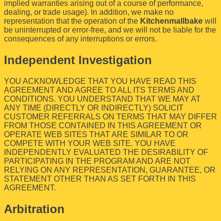
implied warranties arising out of a course of performance,
dealing, or trade usage). In addition, we make no
representation that the operation of the
Kitchenmallbake
will
be uninterrupted or error-free, and we will not be liable for the
consequences of any interruptions or errors.
Independent Investigation
YOU ACKNOWLEDGE THAT YOU HAVE READ THIS
AGREEMENT AND AGREE TO ALL ITS TERMS AND
CONDITIONS. YOU UNDERSTAND THAT WE MAY AT
ANY TIME (DIRECTLY OR INDIRECTLY) SOLICIT
CUSTOMER REFERRALS ON TERMS THAT MAY DIFFER
FROM THOSE CONTAINED IN THIS AGREEMENT OR
OPERATE WEB SITES THAT ARE SIMILAR TO OR
COMPETE WITH YOUR WEB SITE. YOU HAVE
INDEPENDENTLY EVALUATED THE DESIRABILITY OF
PARTICIPATING IN THE PROGRAM AND ARE NOT
RELYING ON ANY REPRESENTATION, GUARANTEE, OR
STATEMENT OTHER THAN AS SET FORTH IN THIS
AGREEMENT.
Arbitration