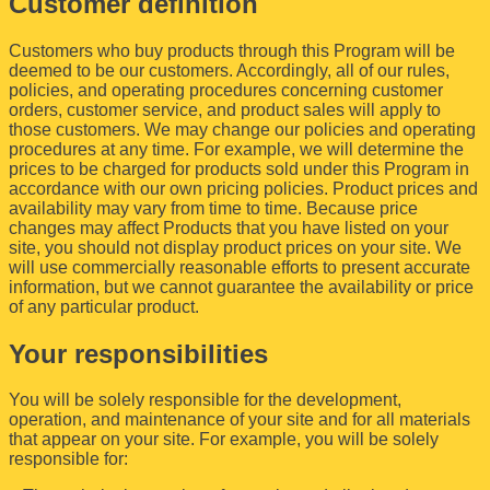
Customer definition
Customers who buy products through this Program will be
deemed to be our customers. Accordingly, all of our rules,
policies, and operating procedures concerning customer
orders, customer service, and product sales will apply to
those customers. We may change our policies and operating
procedures at any time. For example, we will determine the
prices to be charged for products sold under this Program in
accordance with our own pricing policies. Product prices and
availability may vary from time to time. Because price
changes may affect Products that you have listed on your
site, you should not display product prices on your site. We
will use commercially reasonable efforts to present accurate
information, but we cannot guarantee the availability or price
of any particular product.
Your responsibilities
You will be solely responsible for the development,
operation, and maintenance of your site and for all materials
that appear on your site. For example, you will be solely
responsible for: