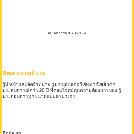
อัปเดตล่าสุด 01/10/2024
คิทเช่น มอลล์ เบค
ผู้นำเข้าและจัดจำหน่าย
อุปกรณ์เบเกอรีเชิงพาณิชย์
จาก
ประสบการณ์กว่า 20 ปี
ที่ตอบโจทย์ทุกความต้องการของ
ผู้
ประกอบการทุกขนาดแบบครบวงจร
ติดต่อเรา